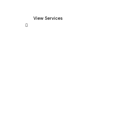
New York
View Services