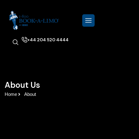
+44 204 520 4444
About Us
Home
About