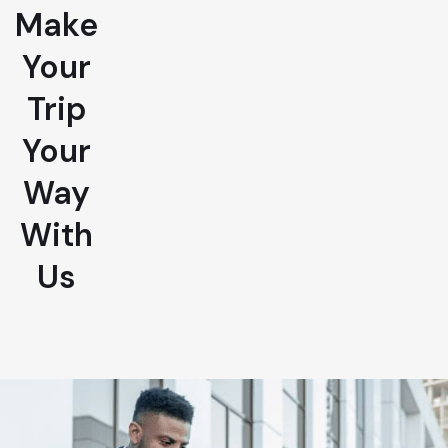
Make
Your
Trip
Your
Way
With
Us