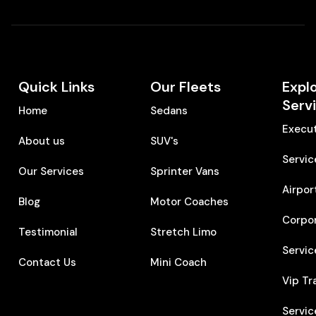
Quick Links
Our Fleets
Expl
Serv
Home
Sedans
Execut
About us
SUV's
Servic
Our Services
Sprinter Vans
Airpor
Blog
Motor Coaches
Corpo
Testimonial
Stretch Limo
Servic
Contact Us
Mini Coach
Vip Tr
Servic