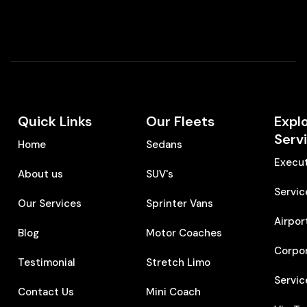
Quick Links
Our Fleets
Expl
Serv
Home
Sedans
Execut
About us
SUV's
Servic
Our Services
Sprinter Vans
Airpor
Blog
Motor Coaches
Corpo
Testimonial
Stretch Limo
Servic
Contact Us
Mini Coach