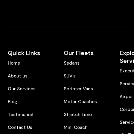
Quick Links
Our Fleets
Expl
Serv
Home
Sedans
Execut
About us
SUV's
Servic
Our Services
Sprinter Vans
Airpor
Blog
Motor Coaches
Corpo
Testimonial
Stretch Limo
Servic
Contact Us
Mini Coach