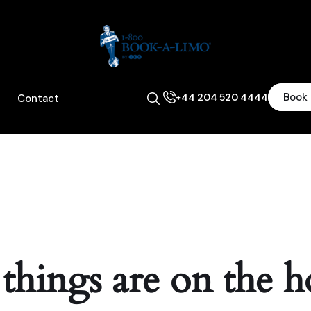
Book
+44 204 520 4444
Contact
 things are on the h