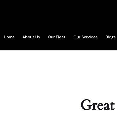
Home
About Us
Our Fleet
Our Services
Blogs
Great