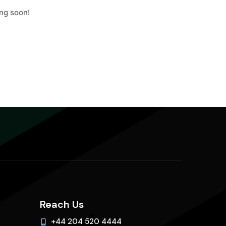
ing soon!
Reach Us
+44 204 520 4444