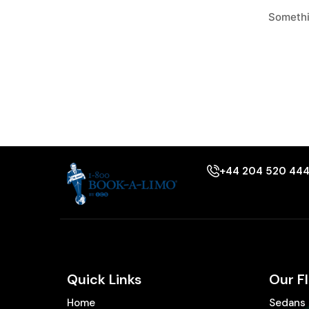
Somethin
+44 204 520 44
Quick Links
Our F
Home
Sedans