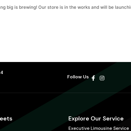
g big is brewing! Our store is in the works and will be launch
44
Follow Us
leets
Explore Our Service
Executive Limousine Service