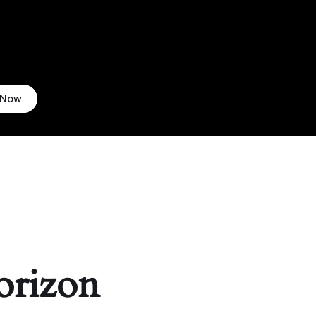
 Now
orizon