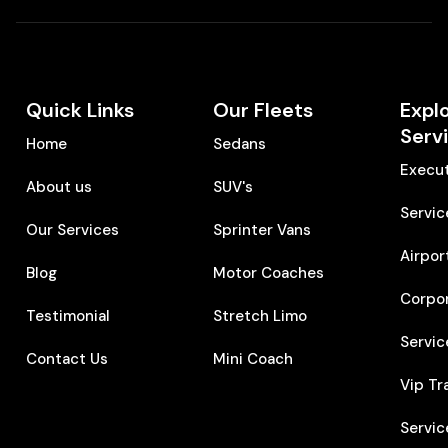
Quick Links
Our Fleets
Expl
Serv
Home
Sedans
Execut
About us
SUV's
Servic
Our Services
Sprinter Vans
Airpor
Blog
Motor Coaches
Corpo
Testimonial
Stretch Limo
Servic
Contact Us
Mini Coach
Vip Tr
Servic