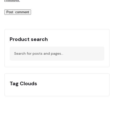
comment.
Product search
Tag Clouds