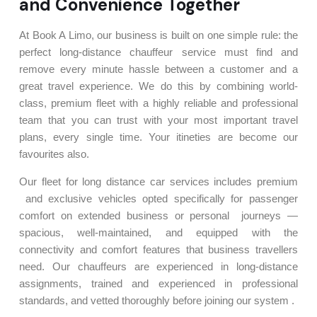
and Convenience Together
At Book A Limo, our business is built on one simple rule: the
perfect long-distance chauffeur service must find and
remove every minute hassle between a customer and a
great travel experience. We do this by combining world-
class, premium fleet with a highly reliable and professional
team that you can trust with your most important travel
plans, every single time. Your itineties are become our
favourites also.
Our fleet for long distance car services includes premium
and exclusive vehicles opted specifically for passenger
comfort on extended business or personal journeys —
spacious, well-maintained, and equipped with the
connectivity and comfort features that business travellers
need. Our chauffeurs are experienced in long-distance
assignments, trained and experienced in professional
standards, and vetted thoroughly before joining our system .