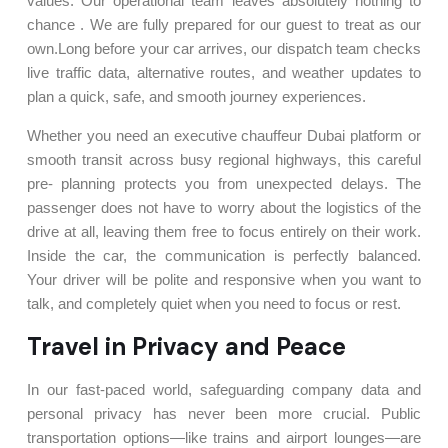
values. Our operational team leaves absolutely nothing to
chance . We are fully prepared for our guest to treat as our
own.Long before your car arrives, our dispatch team checks
live traffic data, alternative routes, and weather updates to
plan a quick, safe, and smooth journey experiences.
Whether you need an executive chauffeur Dubai platform or
smooth transit across busy regional highways, this careful
pre- planning protects you from unexpected delays. The
passenger does not have to worry about the logistics of the
drive at all, leaving them free to focus entirely on their work.
Inside the car, the communication is perfectly balanced.
Your driver will be polite and responsive when you want to
talk, and completely quiet when you need to focus or rest.
Travel in Privacy and Peace
In our fast-paced world, safeguarding company data and
personal privacy has never been more crucial. Public
transportation options—like trains and airport lounges—are