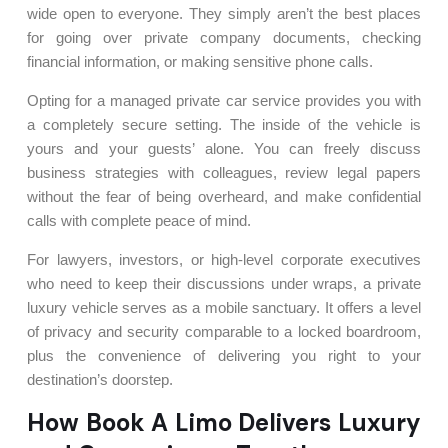
wide open to everyone. They simply aren’t the best places
for going over private company documents, checking
financial information, or making sensitive phone calls.
Opting for a managed private car service provides you with
a completely secure setting. The inside of the vehicle is
yours and your guests’ alone. You can freely discuss
business strategies with colleagues, review legal papers
without the fear of being overheard, and make confidential
calls with complete peace of mind.
For lawyers, investors, or high-level corporate executives
who need to keep their discussions under wraps, a private
luxury vehicle serves as a mobile sanctuary. It offers a level
of privacy and security comparable to a locked boardroom,
plus the convenience of delivering you right to your
destination’s doorstep.
How Book A Limo Delivers Luxury