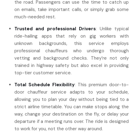
the road. Passengers can use the time to catch up
on emails, take important calls, or simply grab some
much-needed rest.
Trusted and professional Drivers
: Unlike typical
ride-hailing apps that rely on gig workers with
unknown backgrounds, this service employs
professional chauffeurs who undergo thorough
vetting and background checks. They’re not only
trained in highway safety but also excel in providing
top-tier customer service.
Total Schedule Flexibility
: This premium door-to-
door chauffeur service adapts to your schedule,
allowing you to plan your day without being tied to a
strict airline timetable. You can make stops along the
way, change your destination on the fly, or delay your
departure if a meeting runs over. The ride is designed
to work for you, not the other way around.