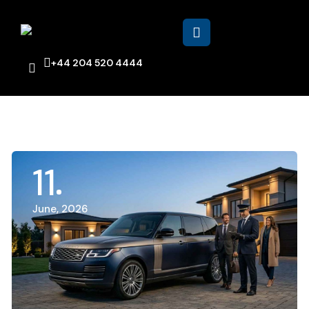
+44 204 520 4444
11
June, 2026