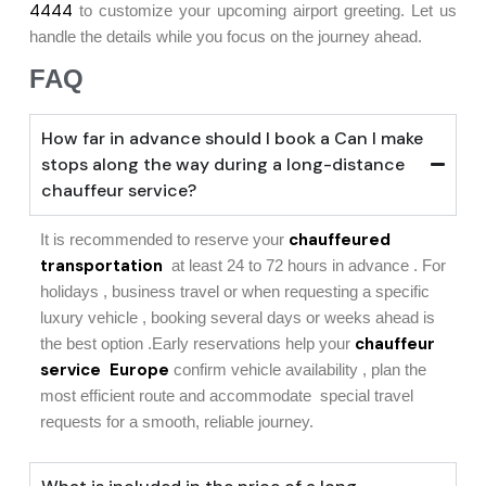
4444
to customize your upcoming airport greeting. Let us
handle the details while you focus on the journey ahead.
FAQ
How far in advance should I book a Can I make
stops along the way during a long-distance
chauffeur service?
chauffeured
It is recommended to reserve your
transportation
at least 24 to 72 hours in advance . For
holidays , business travel or when requesting a specific
luxury vehicle , booking several days or weeks ahead is
chauffeur
the best option .Early reservations help your
service Europe
confirm vehicle availability , plan the
most efficient route and accommodate special travel
requests for a smooth, reliable journey.