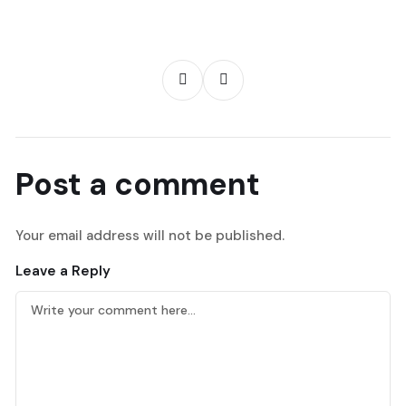
Post a comment
Your email address will not be published.
Leave a Reply