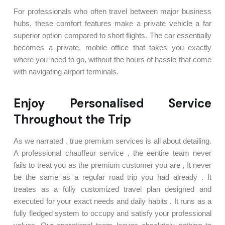
For professionals who often travel between major business
hubs, these comfort features make a private vehicle a far
superior option compared to short flights. The car essentially
becomes a private, mobile office that takes you exactly
where you need to go, without the hours of hassle that come
with navigating airport terminals.
Enjoy Personalised Service
Throughout the Trip
As we narrated , true premium services is all about detailing.
A professional chauffeur service , the eentire team never
fails to treat you as the premium customer you are , It never
be the same as a regular road trip you had already . It
treates as a fully customized travel plan designed and
executed for your exact needs and daily habits . It runs as a
fully fledged system to occupy and satisfy your professional