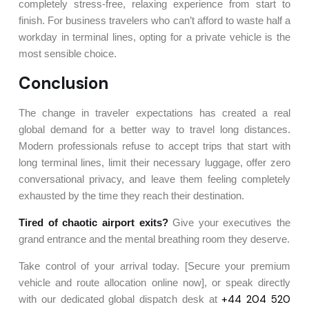
completely stress-free, relaxing experience from start to
finish. For business travelers who can’t afford to waste half a
workday in terminal lines, opting for a private vehicle is the
most sensible choice.
Conclusion
The change in traveler expectations has created a real
global demand for a better way to travel long distances.
Modern professionals refuse to accept trips that start with
long terminal lines, limit their necessary luggage, offer zero
conversational privacy, and leave them feeling completely
exhausted by the time they reach their destination.
Tired of chaotic airport exits?
Give your executives the
grand entrance and the mental breathing room they deserve.
Take control of your arrival today. [Secure your premium
vehicle and route allocation online now], or speak directly
+44 204 520
with our dedicated global dispatch desk at