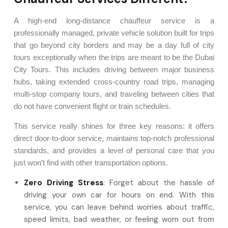
A high-end long-distance chauffeur service is a
professionally managed, private vehicle solution built for trips
that go beyond city borders and may be a day full of city
tours exceptionally when the trips are meant to be the Dubai
City Tours. This includes driving between major business
hubs, taking extended cross-country road trips, managing
multi-stop company tours, and traveling between cities that
do not have convenient flight or train schedules.
This service really shines for three key reasons: it offers
direct door-to-door service, maintains top-notch professional
standards, and provides a level of personal care that you
just won’t find with other transportation options.
Zero
Driving Stress
: Forget about the hassle of
driving your own car for hours on end. With this
service, you can leave behind worries about traffic,
speed limits, bad weather, or feeling worn out from