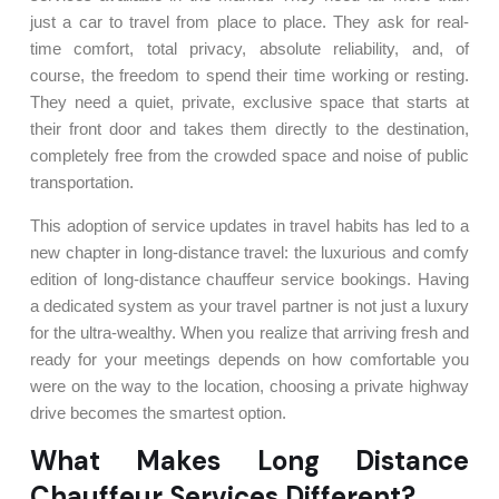
just a car to travel from place to place. They ask for real-
time comfort, total privacy, absolute reliability, and, of
course, the freedom to spend their time working or resting.
They need a quiet, private, exclusive space that starts at
their front door and takes them directly to the destination,
completely free from the crowded space and noise of public
transportation.
This adoption of service updates in travel habits has led to a
new chapter in long-distance travel: the luxurious and comfy
edition of long-distance chauffeur service bookings. Having
a dedicated system as your travel partner is not just a luxury
for the ultra-wealthy. When you realize that arriving fresh and
ready for your meetings depends on how comfortable you
were on the way to the location, choosing a private highway
drive becomes the smartest option.
What Makes Long Distance
Chauffeur Services Different?