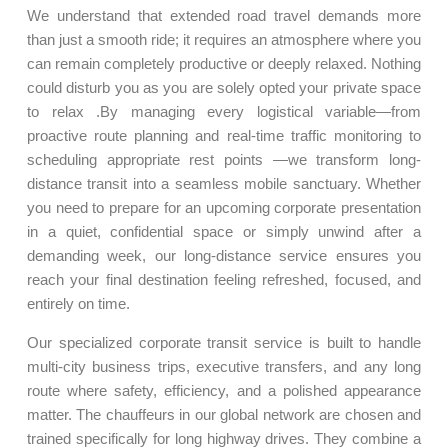
We understand that extended road travel demands more
than just a smooth ride; it requires an atmosphere where you
can remain completely productive or deeply relaxed. Nothing
could disturb you as you are solely opted your private space
to relax .By managing every logistical variable—from
proactive route planning and real-time traffic monitoring to
scheduling appropriate rest points —we transform long-
distance transit into a seamless mobile sanctuary. Whether
you need to prepare for an upcoming corporate presentation
in a quiet, confidential space or simply unwind after a
demanding week, our long-distance service ensures you
reach your final destination feeling refreshed, focused, and
entirely on time.
Our specialized corporate transit service is built to handle
multi-city business trips, executive transfers, and any long
route where safety, efficiency, and a polished appearance
matter. The chauffeurs in our global network are chosen and
trained specifically for long highway drives. They combine a