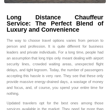
Long Distance Chauffeur
Service: The Perfect Blend of
Luxury and Convenience
The way to choose travel options varies from person to
person and profession. It is quite different for business
leaders and private individuals. For a long time, people had
an assumption that long trips only meant dealing with airport
security lines, crowded waiting areas, unexpected flight
delays, and tight legroom. Today, the number of passengers
accepting this hassle is very rare. They see that these only
provide massive energy-drained days, a wastage of money
and focus, and, of course, you spend your entire time for
nothing.
Updated travelers opt for the best ones among those
services available in the market. They need far more than