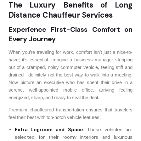
The Luxury Benefits of Long
Distance Chauffeur Services
Experience First-Class Comfort on
Every Journey
When you’re traveling for work, comfort isn’t just a nice-to-
have; it’s essential. Imagine a business manager stepping
out of a cramped, noisy commuter vehicle, feeling stiff and
drained—definitely not the best way to walk into a meeting.
Now picture an executive who has spent their drive in a
serene, well-appointed mobile office, arriving feeling
energized, sharp, and ready to seal the deal.
Premium chauffeured transportation ensures that travelers
feel their best with top-notch vehicle features:
Extra Legroom and Space
: These vehicles are
selected for their roomy interiors and luxurious