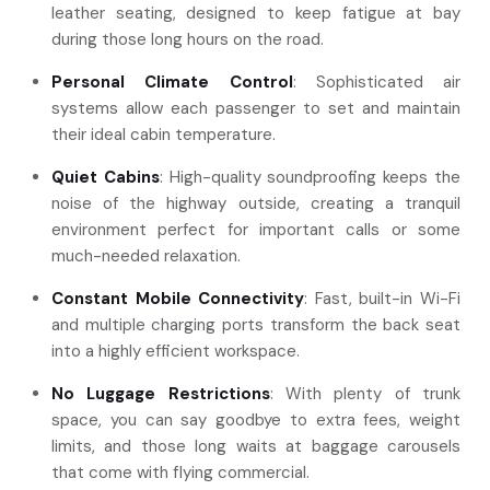
leather seating, designed to keep fatigue at bay
during those long hours on the road.
Personal Climate Control
: Sophisticated air
systems allow each passenger to set and maintain
their ideal cabin temperature.
Quiet Cabins
: High-quality soundproofing keeps the
noise of the highway outside, creating a tranquil
environment perfect for important calls or some
much-needed relaxation.
Constant Mobile Connectivity
: Fast, built-in Wi-Fi
and multiple charging ports transform the back seat
into a highly efficient workspace.
No Luggage Restrictions
: With plenty of trunk
space, you can say goodbye to extra fees, weight
limits, and those long waits at baggage carousels
that come with flying commercial.