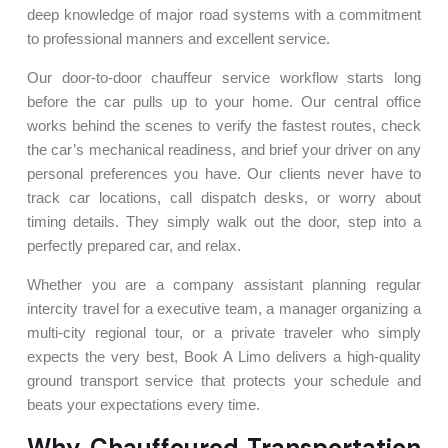
deep knowledge of major road systems with a commitment
to professional manners and excellent service.
Our door-to-door chauffeur service workflow starts long
before the car pulls up to your home. Our central office
works behind the scenes to verify the fastest routes, check
the car’s mechanical readiness, and brief your driver on any
personal preferences you have. Our clients never have to
track car locations, call dispatch desks, or worry about
timing details. They simply walk out the door, step into a
perfectly prepared car, and relax.
Whether you are a company assistant planning regular
intercity travel for a executive team, a manager organizing a
multi-city regional tour, or a private traveler who simply
expects the very best, Book A Limo delivers a high-quality
ground transport service that protects your schedule and
beats your expectations every time.
Why Chauffeured Transportation