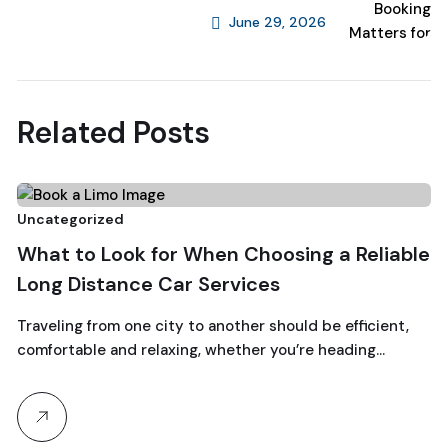
June 29, 2026
Next Post
Related Posts
6
Uncategorized
Un
What to Look for When Choosing a Reliable
August, 2026
W
Long Distance Car Services
C
Traveling from one city to another should be efficient,
comfortable and relaxing, whether you’re heading…
Fr
to