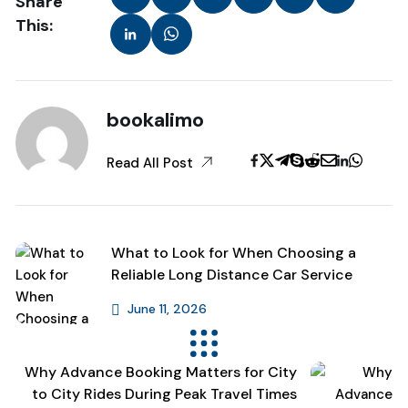
Share
This:
bookalimo
Read All Post
What to Look for When Choosing a
Reliable Long Distance Car Service
June 11, 2026
Previous Post
Why Advance Booking Matters for City
to City Rides During Peak Travel Times