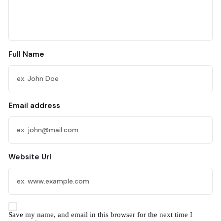
Full Name
Email address
Website Url
Save my name, and email in this browser for the next time I