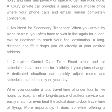
noisy and offer little privacy or space to get real work done.
A luxury private car provides a quiet, secure mobile office
where your phone calls and emails remain completely
confidential.
l No Need for Secondary Transport: When you arrive by
plane or train, you often have to wait in line again for a local
taxi or rideshare to reach your final destination. A long-
distance chauffeur drops you off directly at your desired
address.
l Complete Control Over Time: Fixed airline and rail
schedules leave no room for flexibility if your plans change.
A dedicated chauffeur can quickly adjust routes and
schedules based entirely on your day.
When you consider a total travel time of under four to five
hours by road, an elite long-distance chauffeur service can
easily match or even beat the actual door-to-door travel time
of flying. More importantly, it does so while offering a