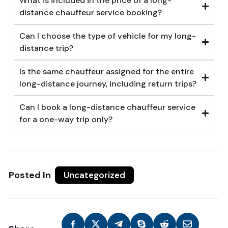
What is included in the price of a long-
distance chauffeur service booking?
Can I choose the type of vehicle for my long-
distance trip?
Is the same chauffeur assigned for the entire
long-distance journey, including return trips?
Can I book a long-distance chauffeur service
for a one-way trip only?
Posted In
Uncategorized