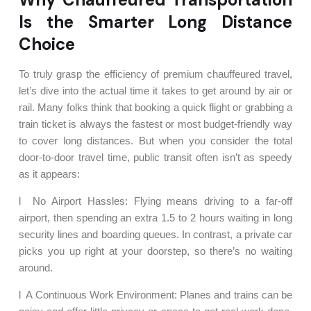
Is the Smarter Long Distance
Choice
To truly grasp the efficiency of premium chauffeured travel,
let’s dive into the actual time it takes to get around by air or
rail. Many folks think that booking a quick flight or grabbing a
train ticket is always the fastest or most budget-friendly way
to cover long distances. But when you consider the total
door-to-door travel time, public transit often isn’t as speedy
as it appears:
l No Airport Hassles: Flying means driving to a far-off
airport, then spending an extra 1.5 to 2 hours waiting in long
security lines and boarding queues. In contrast, a private car
picks you up right at your doorstep, so there’s no waiting
around.
l A Continuous Work Environment: Planes and trains can be